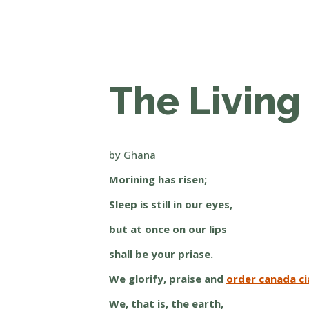
The Living 
by Ghana
Morining has risen;
Sleep is still in our eyes,
but at once on our lips
shall be your priase.
We glorify, praise and
order canada cia
We, that is, the earth,