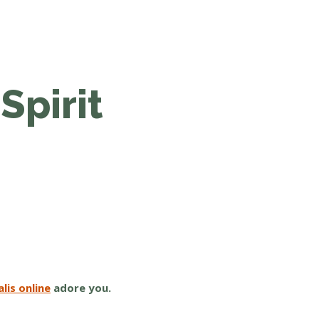
Spirit
lis online
adore you.