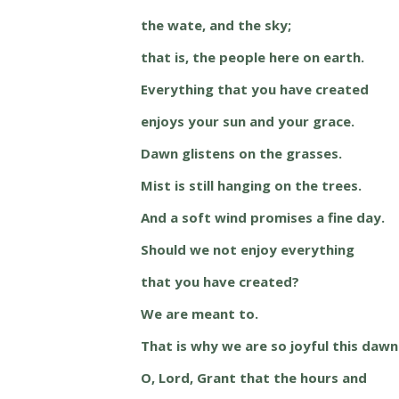
the wate, and the sky;
that is, the people here on earth.
Everything that you have created
enjoys your sun and your grace.
Dawn glistens on the grasses.
Mist is still hanging on the trees.
And a soft wind promises a fine day.
Should we not enjoy everything
that you have created?
We are meant to.
That is why we are so joyful this dawn
O, Lord, Grant that the hours and