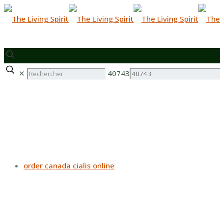
✕
40743
order canada cialis online