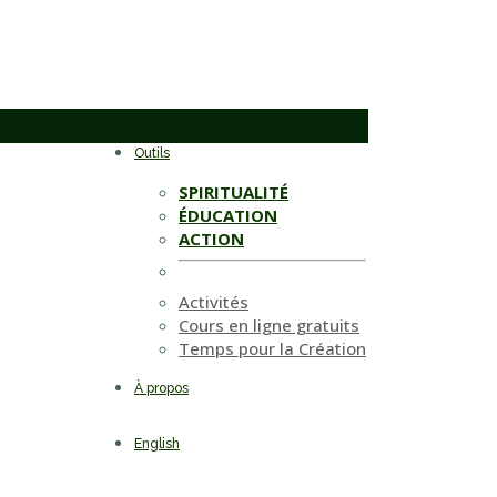
Outils
SPIRITUALITÉ
ÉDUCATION
ACTION
Activités
Cours en ligne gratuits
Temps pour la Création
À propos
English